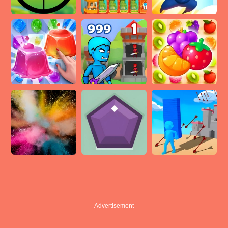
Advertisement
Advertisement