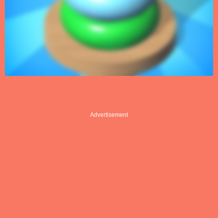
Advertisement