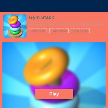
Gym Stack
Gym Stack offers a unique and addictive puzzle-solving experience set in a
gym environment. In this game, you're tasked with managing and organizing
weights of various sizes and weights to complete each level's objective.
Your goal is to drag and merge weights strategically to create larger
Sport Games
Puzzle Games
Merge Games
equipment, and as you progress, you'll encounter increasingly complex
challenges.
Coloring Games
Play