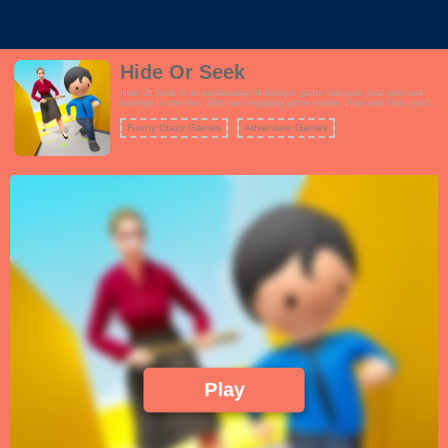
Hide Or Seek
Hide Or Seek is an exhilarating multiplayer game that puts your wits and
strategy to the test. With two engaging game modes, Hide and Find, you'll
experience a unique blend of suspense and excitement. In the Find mode,
your mission is to locate and uncover other players hidden within the game
Funny Crazy Games
Adventure Games
environment before the timer runs out. You'll need sharp observation skills
and quick thinking to succeed in this high-pressure challenge. Alternatively,
in the Escape mode, you become the one who must evade detection by
your opponents within the allotted time. Use your stealth and cunning to
outsmart your pursuers and avoid being found. Both modes offer a fast-
paced and thrilling experience that keeps you on your toes, whether you're
the hunter or the hunted. Team up with friends or challenge players from
around the world in this intense game of hide and seek.
Play