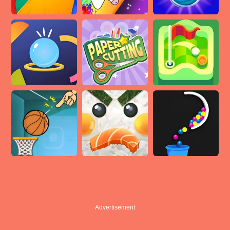
Advertisement
Advertisement