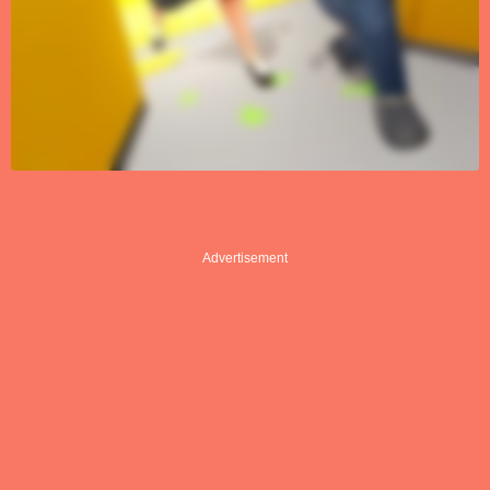
Advertisement