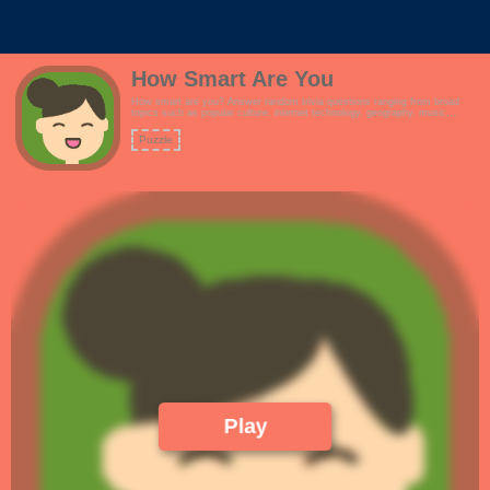
How Smart Are You
How smart are you? Answer random trivia questions ranging from broad
topics such as popular culture, internet technology, geography, music,
history and more.Features:- Simple and responsive design, suitable for
customizations.- Are you smarter than a 5th grader?- Simple and clean
Puzzle
design. Great for reskins.- Full screen mode!
Play