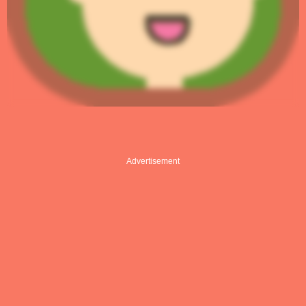
Advertisement