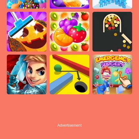
Advertisement
Advertisement