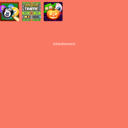
Advertisement