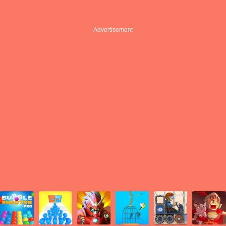
Advertisement
Advertisement