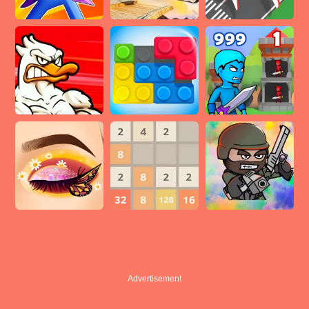
Advertisement
Advertisement