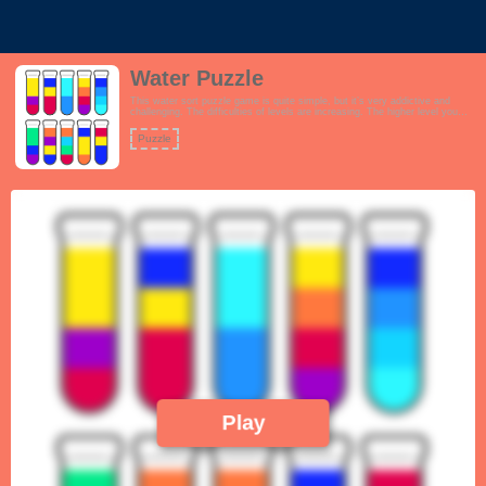
Water Puzzle
This water sort puzzle game is quite simple, but it’s very addictive and
challenging. The difficulties of levels are increasing. The higher level you
play, the more difficult it would be, and the more careful you would be for
each move. This is the best way to train your critical thinking.
Puzzle
Play