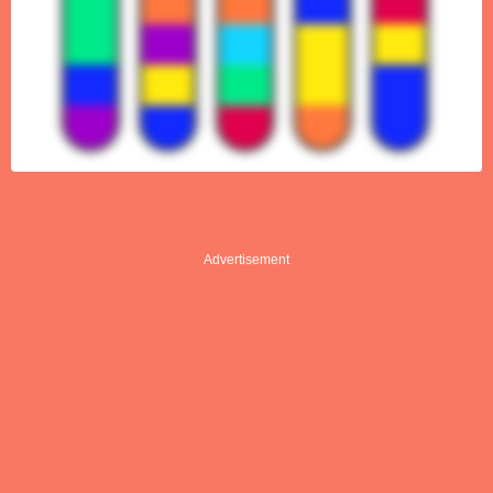
Advertisement